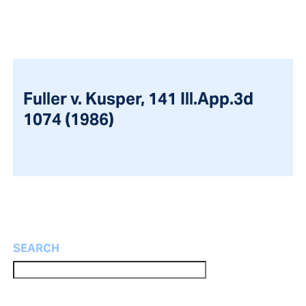
Fuller v. Kusper, 141 Ill.App.3d
1074 (1986)
SEARCH