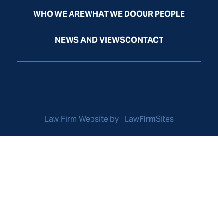
WHO WE ARE
WHAT WE DO
OUR PEOPLE
NEWS AND VIEWS
CONTACT
Law Firm Website by
Law
Firm
Sites
© Odelson, Murphey, Frazier & McGrath, Ltd. All Rights
Reserved.
Privacy Policy
Disclaimer
Sitemap