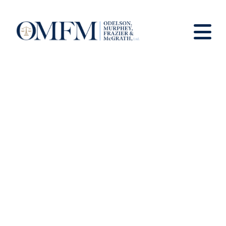
News and Views