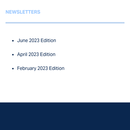
NEWSLETTERS
June 2023 Edition
April 2023 Edition
February 2023 Edition