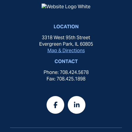
LOCATION
3318 West 95th Street
Evergreen Park, IL 60805
Map & Directions
CONTACT
Phone: 708.424.5678
Fax: 708.425.1898