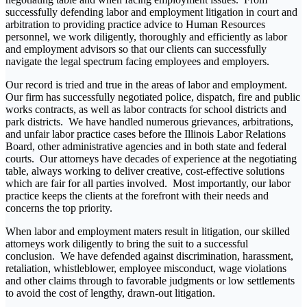
successfully defending labor and employment litigation in court and
arbitration to providing practice advice to Human Resources
personnel, we work diligently, thoroughly and efficiently as labor
and employment advisors so that our clients can successfully
navigate the legal spectrum facing employees and employers.
Our record is tried and true in the areas of labor and employment.
Our firm has successfully negotiated police, dispatch, fire and public
works contracts, as well as labor contracts for school districts and
park districts. We have handled numerous grievances, arbitrations,
and unfair labor practice cases before the Illinois Labor Relations
Board, other administrative agencies and in both state and federal
courts. Our attorneys have decades of experience at the negotiating
table, always working to deliver creative, cost-effective solutions
which are fair for all parties involved. Most importantly, our labor
practice keeps the clients at the forefront with their needs and
concerns the top priority.
When labor and employment maters result in litigation, our skilled
attorneys work diligently to bring the suit to a successful
conclusion. We have defended against discrimination, harassment,
retaliation, whistleblower, employee misconduct, wage violations
and other claims through to favorable judgments or low settlements
to avoid the cost of lengthy, drawn-out litigation.