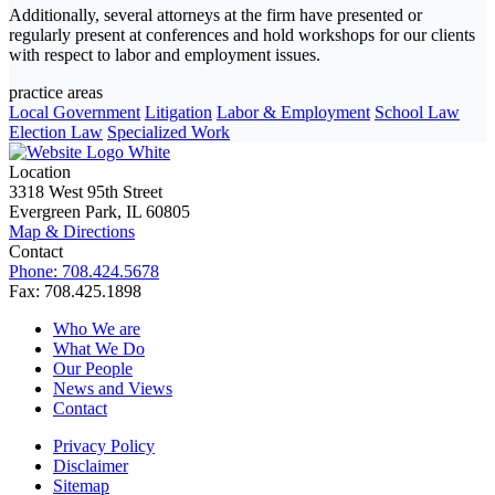
Additionally, several attorneys at the firm have presented or
regularly present at conferences and hold workshops for our clients
with respect to labor and employment issues.
practice areas
Local Government
Litigation
Labor & Employment
School Law
Election Law
Specialized Work
Location
3318 West 95th Street
Evergreen Park, IL 60805
Map & Directions
Contact
Phone: 708.424.5678
Fax: 708.425.1898
Who We are
What We Do
Our People
News and Views
Contact
Privacy Policy
Disclaimer
Sitemap