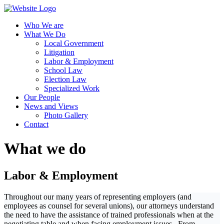
Who We are
What We Do
Local Government
Litigation
Labor & Employment
School Law
Election Law
Specialized Work
Our People
News and Views
Photo Gallery
Contact
What we do
Labor & Employment
Throughout our many years of representing employers (and
employees as counsel for several unions), our attorneys understand
the need to have the assistance of trained professionals when at the
negotiating table and when facing employment issues. From