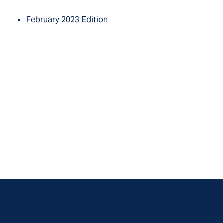
February 2023 Edition