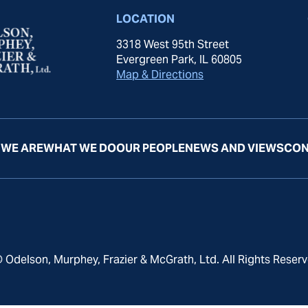
LOCATION
3318 West 95th Street
Evergreen Park, IL 60805
Map & Directions
WE ARE
WHAT WE DO
OUR PEOPLE
NEWS AND VIEWS
CON
 Odelson, Murphey, Frazier & McGrath, Ltd. All Rights Reserv