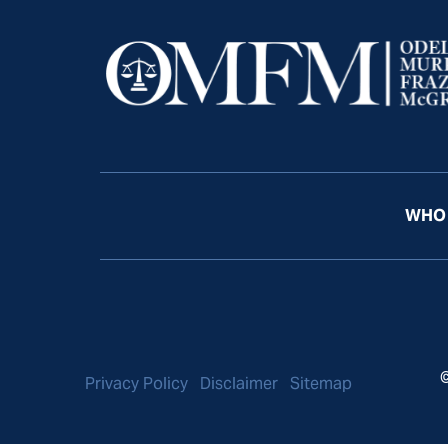
WHO 
©
Privacy Policy
Disclaimer
Sitemap