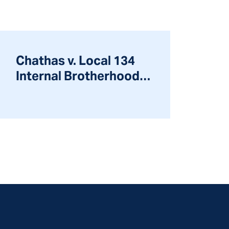
Chathas v. Local 134
Internal Brotherhood
of Elec. Workers, 233
F.3d 508 (2000)