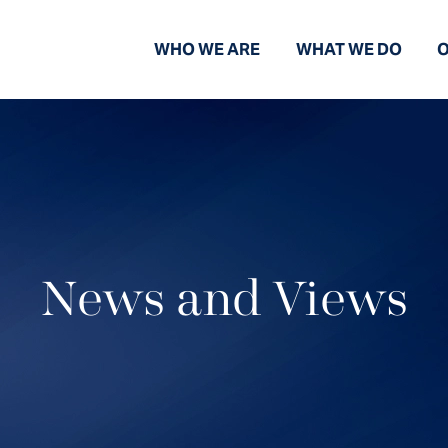
WHO WE ARE
WHAT WE DO
O
News and Views