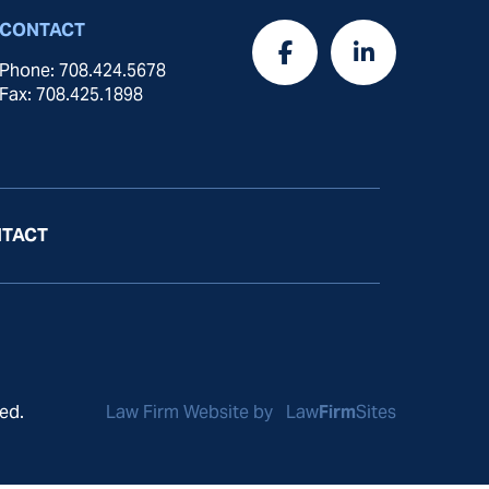
CONTACT
Phone: 708.424.5678
Fax: 708.425.1898
TACT
ed.
Law Firm Website by
Law
Firm
Sites