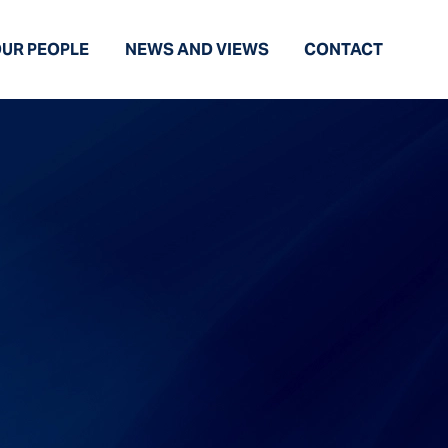
UR PEOPLE
NEWS AND VIEWS
CONTACT