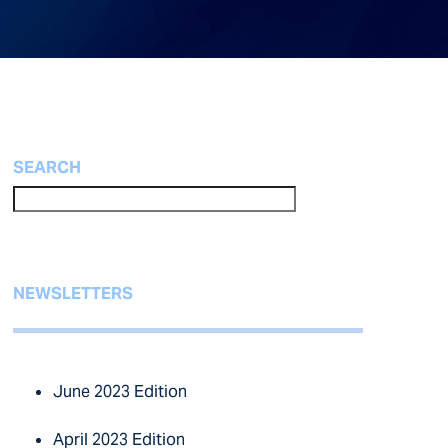
SEARCH
NEWSLETTERS
June 2023 Edition
April 2023 Edition