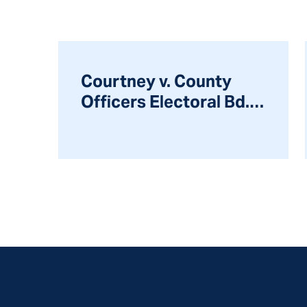
Courtney v. County
Officers Electoral Bd.,
314 Ill.App.3d 870
(2000)