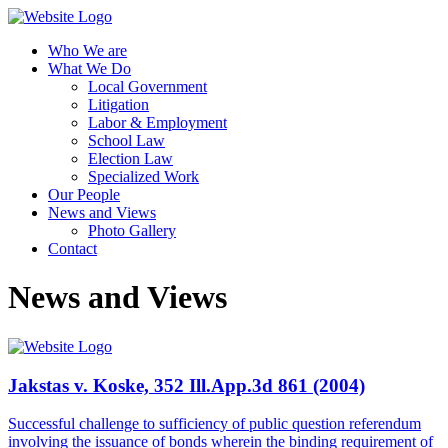
Who We are
What We Do
Local Government
Litigation
Labor & Employment
School Law
Election Law
Specialized Work
Our People
News and Views
Photo Gallery
Contact
News and Views
Jakstas v. Koske, 352 Ill.App.3d 861 (2004)
Successful challenge to sufficiency of public question referendum
involving the issuance of bonds wherein the binding requirement of