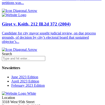
petitions was...
Girot v. Keith, 212 Ill.2d 372 (2004)
Candidate for city mayor sought judicial review, on due process
grounds, of decision by city’s electoral board that sustained
objector’s...
Search
Newsletters
June 2023 Edition
April 2023 Edition
February 2023 Edition
Location
3318 West 95th Street