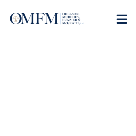
News and Views