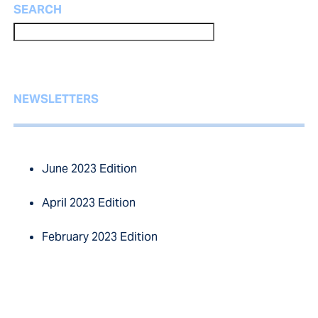
SEARCH
NEWSLETTERS
June 2023 Edition
April 2023 Edition
February 2023 Edition