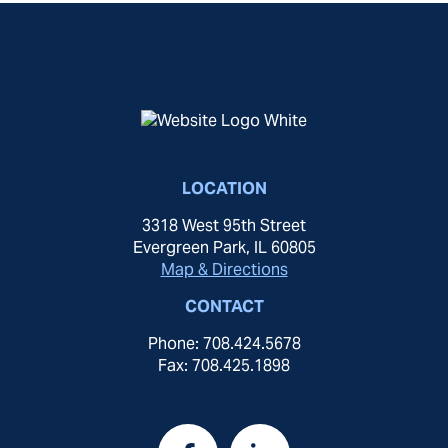
LOCATION
3318 West 95th Street
Evergreen Park, IL 60805
Map & Directions
CONTACT
Phone: 708.424.5678
Fax: 708.425.1898