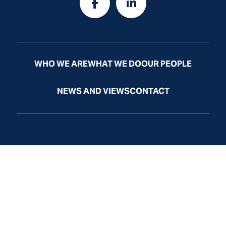
WHO WE ARE
WHAT WE DO
OUR PEOPLE
NEWS AND VIEWS
CONTACT
Law Firm Website by
Law
Firm
Sites
© Odelson, Murphey, Frazier & McGrath, Ltd. All Rights
Reserved.