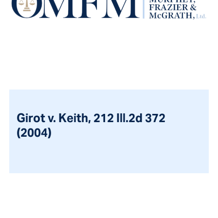
Girot v. Keith, 212 Ill.2d 372
(2004)