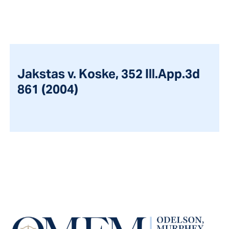
Jakstas v. Koske, 352 Ill.App.3d
861 (2004)