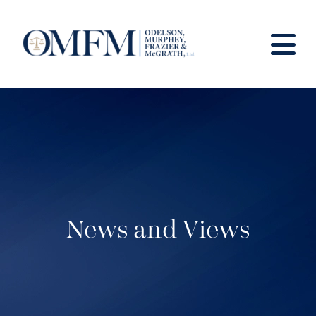
News and Views