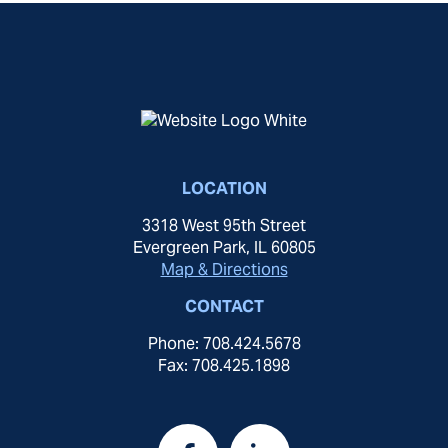
LOCATION
3318 West 95th Street
Evergreen Park, IL 60805
Map & Directions
CONTACT
Phone: 708.424.5678
Fax: 708.425.1898