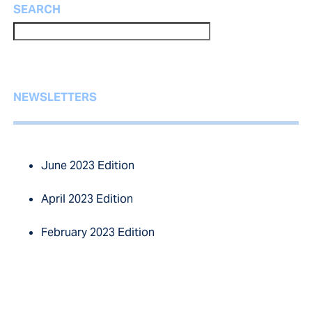
SEARCH
NEWSLETTERS
June 2023 Edition
April 2023 Edition
February 2023 Edition