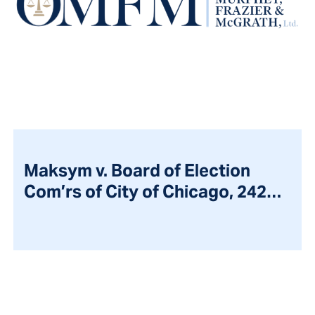
Maksym v. Board of Election
Com’rs of City of Chicago, 242
Ill.2d 303 (2011)