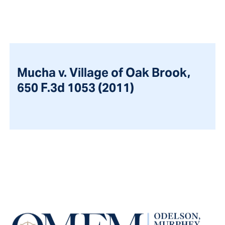
Mucha v. Village of Oak Brook,
650 F.3d 1053 (2011)