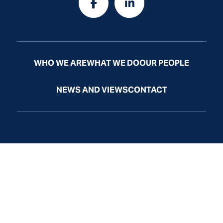
WHO WE ARE
WHAT WE DO
OUR PEOPLE
NEWS AND VIEWS
CONTACT
Law Firm Website by
Law
Firm
Sites
© Odelson, Murphey, Frazier & McGrath, Ltd. All Rights
Reserved.