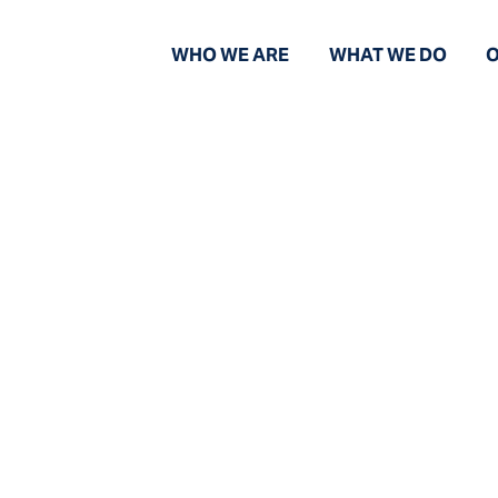
WHO WE ARE
WHAT WE DO
O
News and Views