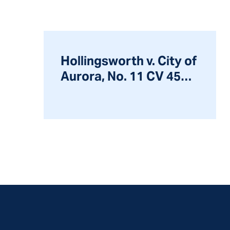
Hollingsworth v. City of
Aurora, No. 11 CV 4597,
2014 WL 7204083 (N.D.
Ill. Dec. 11, 2014)