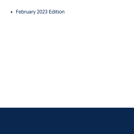
February 2023 Edition