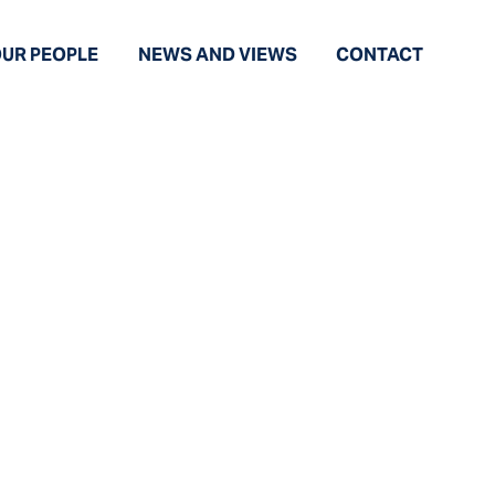
UR PEOPLE
NEWS AND VIEWS
CONTACT