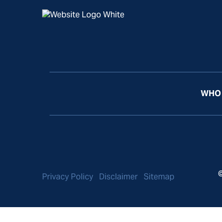
WHO 
©
Privacy Policy
Disclaimer
Sitemap