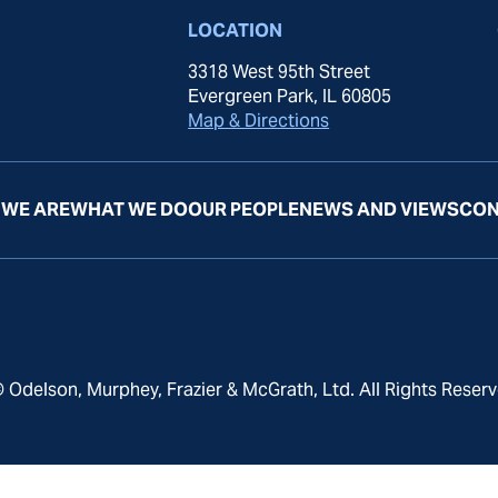
LOCATION
3318 West 95th Street
Evergreen Park, IL 60805
Map & Directions
WE ARE
WHAT WE DO
OUR PEOPLE
NEWS AND VIEWS
CON
 Odelson, Murphey, Frazier & McGrath, Ltd. All Rights Reserv