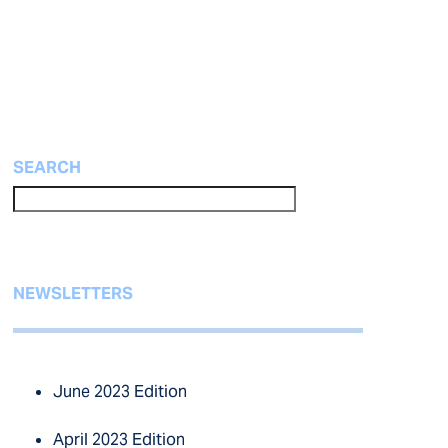
SEARCH
NEWSLETTERS
June 2023 Edition
April 2023 Edition