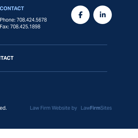
CONTACT
Phone: 708.424.5678
Fax: 708.425.1898
TACT
ed.
Law Firm Website by
Law
Firm
Sites