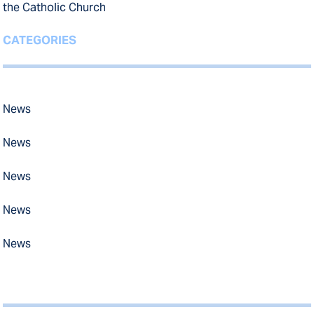
the Catholic Church
CATEGORIES
News
News
News
News
News