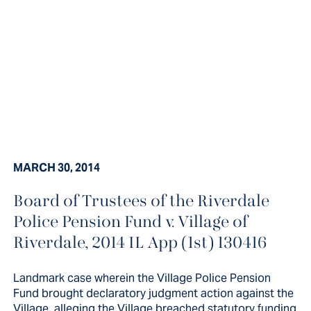
MARCH 30, 2014
Board of Trustees of the Riverdale
Landmark case wherein the Village
Police Pension Fund v. Village of
Police Pension Fund brought
Riverdale, 2014 IL App (1st) 130416
declaratory judgment action
Landmark case wherein the Village Police Pension
against the Village, alleging the...
Fund brought declaratory judgment action against the
Village, alleging the Village breached statutory funding