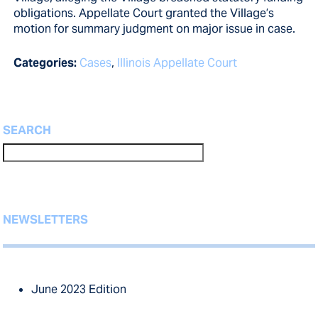
obligations. Appellate Court granted the Village’s
motion for summary judgment on major issue in case.
Categories:
Cases
,
Illinois Appellate Court
SEARCH
NEWSLETTERS
June 2023 Edition