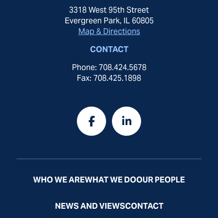
3318 West 95th Street
Evergreen Park, IL 60805
Map & Directions
CONTACT
Phone: 708.424.5678
Fax: 708.425.1898
WHO WE ARE
WHAT WE DO
OUR PEOPLE
NEWS AND VIEWS
CONTACT