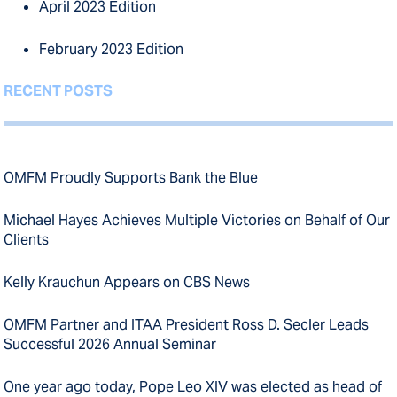
April 2023 Edition
February 2023 Edition
RECENT POSTS
OMFM Proudly Supports Bank the Blue
Michael Hayes Achieves Multiple Victories on Behalf of Our
Clients
Kelly Krauchun Appears on CBS News
OMFM Partner and ITAA President Ross D. Secler Leads
Successful 2026 Annual Seminar
One year ago today, Pope Leo XIV was elected as head of