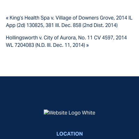
« King’s Health Spa v. Village of Downers Grove, 2014 IL
App (2d) 130825, 381 Ill. Dec. 858 (2nd Dist. 2014)
Hollingsworth v. City of Aurora, No. 11 CV 4597, 2014
WL 7204083 (N.D. Ill. Dec. 11, 2014) »
LOCATION