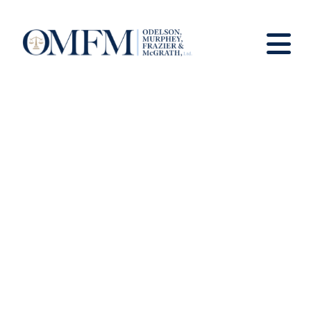
News And Views