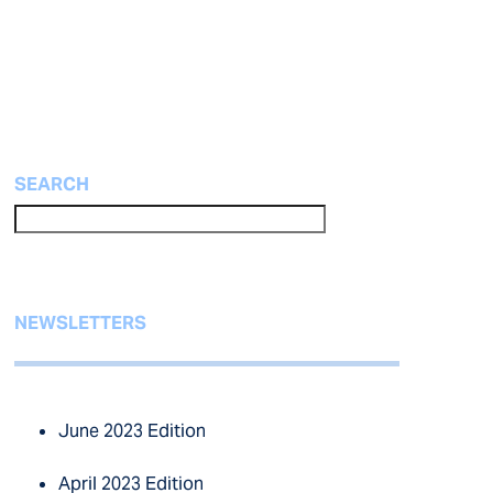
SEARCH
NEWSLETTERS
June 2023 Edition
April 2023 Edition