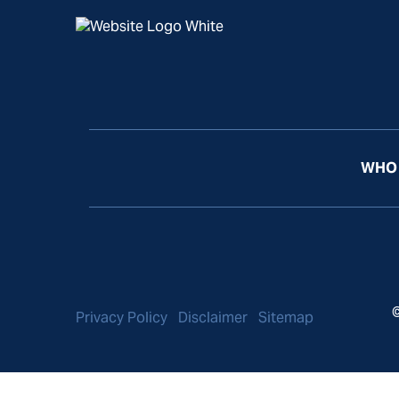
WHO 
©
Privacy Policy
Disclaimer
Sitemap