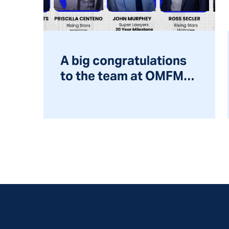
A big congratulations
to the team at OMFM
for being recognized
by Super Lawyers