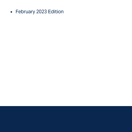
February 2023 Edition