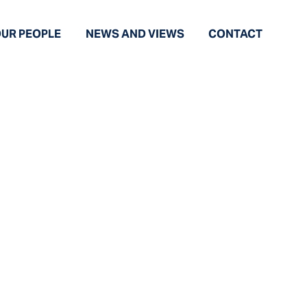
UR PEOPLE
NEWS AND VIEWS
CONTACT