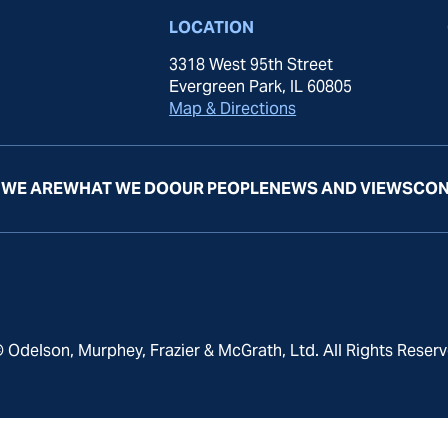
LOCATION
3318 West 95th Street
Evergreen Park, IL 60805
Map & Directions
WE ARE
WHAT WE DO
OUR PEOPLE
NEWS AND VIEWS
CON
 Odelson, Murphey, Frazier & McGrath, Ltd. All Rights Reserv