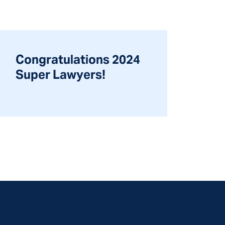
Congratulations 2024
Super Lawyers!