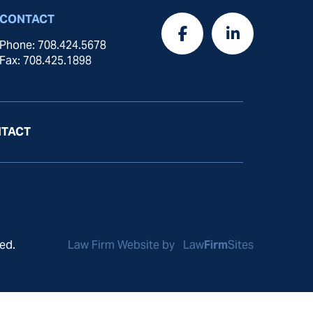
CONTACT
Phone: 708.424.5678
Fax: 708.425.1898
TACT
ed.
Law Firm Website by
Law
Firm
Sites