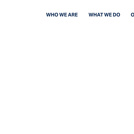
WHO WE ARE
WHAT WE DO
O
News and Views