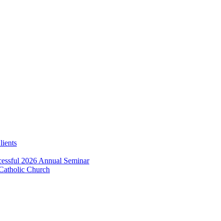
lients
essful 2026 Annual Seminar
 Catholic Church