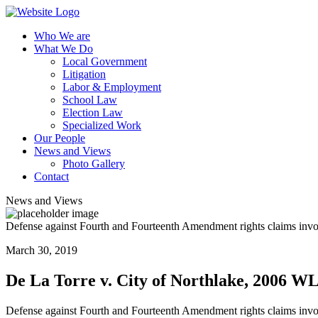
Who We are
What We Do
Local Government
Litigation
Labor & Employment
School Law
Election Law
Specialized Work
Our People
News and Views
Photo Gallery
Contact
News and Views
Defense against Fourth and Fourteenth Amendment rights claims involv
March 30, 2019
De La Torre v. City of Northlake, 2006 W
Defense against Fourth and Fourteenth Amendment rights claims involv