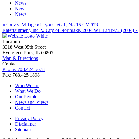
News
News
News
« Cruz v. Village of Lyons, et al., No 15 CV 978
Entertainment, Inc. v. City of Northlake, 2004 WL 1243972 (2004) »
Location
3318 West 95th Street
Evergreen Park, IL 60805
Map & Directions
Contact
Phone: 708.424.5678
Fax: 708.425.1898
Who We are
What We Do
Our People
News and Views
Contact
Privacy Policy
Disclaimer
Sitemap