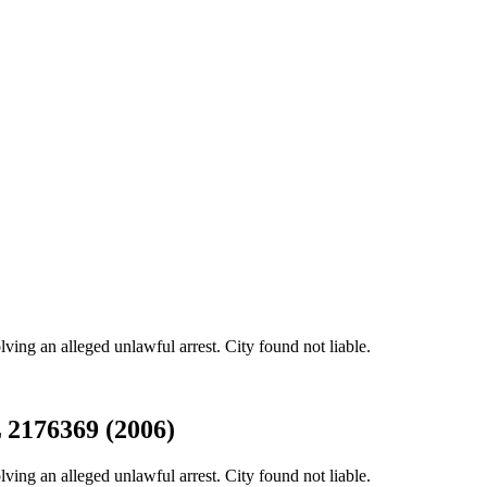
ing an alleged unlawful arrest. City found not liable.
L 2176369 (2006)
ing an alleged unlawful arrest. City found not liable.