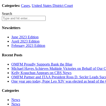
Categories:
Cases
,
United States District Court
Search
Newsletters
June 2023 Edition
April 2023 Edition
February 2023 Edition
Recent Posts
OMFM Proudly Supports Bank the Blue
Michael Hayes Achieves Multiple Victories on Behalf of Our C
Kelly Krauchun Appears on CBS News
OMFM Partner and ITAA President Ross D. Secler Leads Succ
One year ago today, Pope Leo XIV was elected as head of the
Categories
News
News