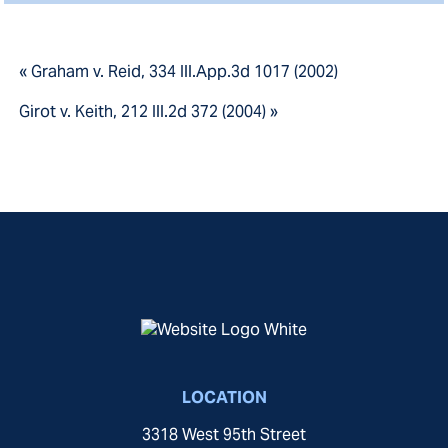
« Graham v. Reid, 334 Ill.App.3d 1017 (2002)
Girot v. Keith, 212 Ill.2d 372 (2004) »
LOCATION
3318 West 95th Street