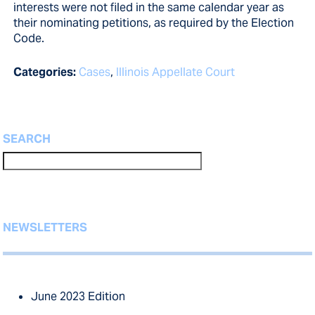
interests were not filed in the same calendar year as
their nominating petitions, as required by the Election
Code.
Categories:
Cases
,
Illinois Appellate Court
SEARCH
NEWSLETTERS
June 2023 Edition