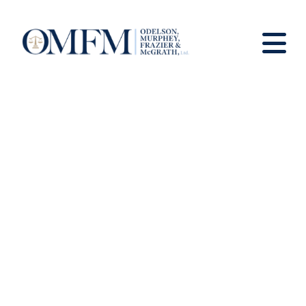
News And Views