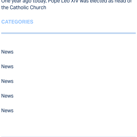
One year ago today, Pope Leo XIV was elected as head of
the Catholic Church
CATEGORIES
News
News
News
News
News