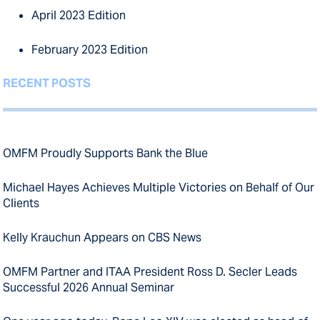
April 2023 Edition
February 2023 Edition
RECENT POSTS
OMFM Proudly Supports Bank the Blue
Michael Hayes Achieves Multiple Victories on Behalf of Our
Clients
Kelly Krauchun Appears on CBS News
OMFM Partner and ITAA President Ross D. Secler Leads
Successful 2026 Annual Seminar