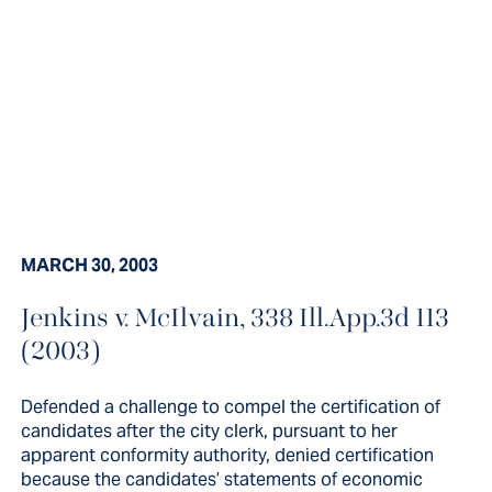
MARCH 30, 2003
Jenkins v. McIlvain, 338 Ill.App.3d 113
Defended a challenge to compel
(2003)
the certification of candidates
after the city clerk, pursuant to her
Defended a challenge to compel the certification of
candidates after the city clerk, pursuant to her
apparent...
apparent conformity authority, denied certification
because the candidates’ statements of economic