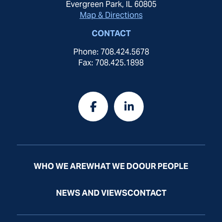
Evergreen Park, IL 60805
Map & Directions
CONTACT
Phone: 708.424.5678
Fax: 708.425.1898
WHO WE ARE
WHAT WE DO
OUR PEOPLE
NEWS AND VIEWS
CONTACT