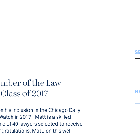
S
mber of the Law
of Partner, Matt
 Class of 2017
N
clusion in the
n his inclusion in the Chicago Daily
w Bulletin’s...
Watch in 2017. Matt is a skilled
ne of 40 lawyers selected to receive
ratulations, Matt, on this well-