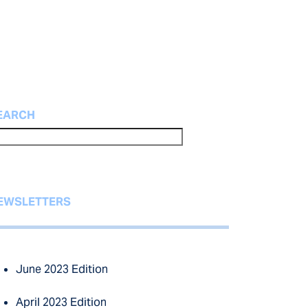
EARCH
EWSLETTERS
June 2023 Edition
April 2023 Edition