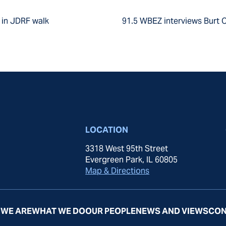
r in JDRF walk
91.5 WBEZ interviews Burt O
LOCATION
3318 West 95th Street
Evergreen Park, IL 60805
Map & Directions
WE ARE
WHAT WE DO
OUR PEOPLE
NEWS AND VIEWS
CON