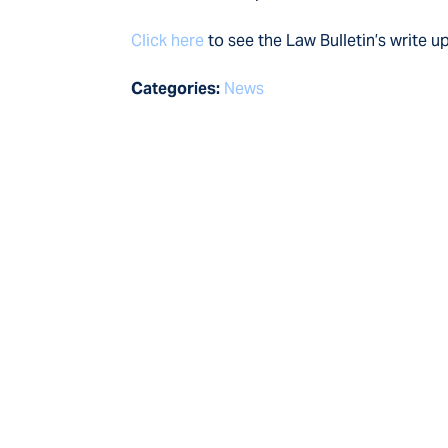
Click here
to see the Law Bulletin’s write u
Categories:
News