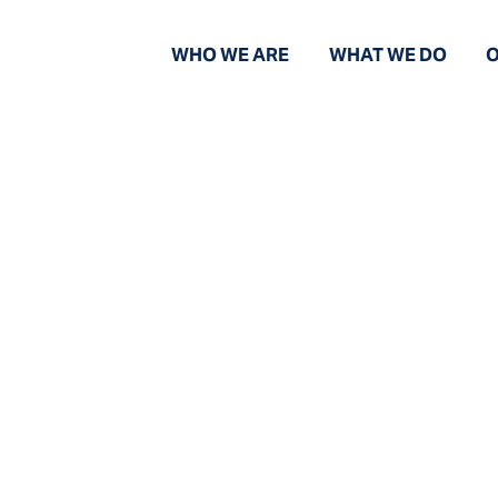
WHO WE ARE
WHAT WE DO
O
News And Views