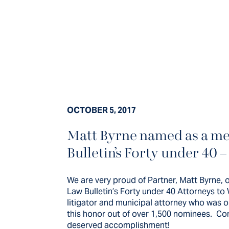
OCTOBER 5, 2017
Matt Byrne named as a me
We are very proud 
Bulletin’s Forty under 40 –
Byrne, on his in
We are very proud of Partner, Matt Byrne, o
Chicago Daily La
Law Bulletin’s Forty under 40 Attorneys to 
litigator and municipal attorney who was o
this honor out of over 1,500 nominees. Cong
deserved accomplishment!