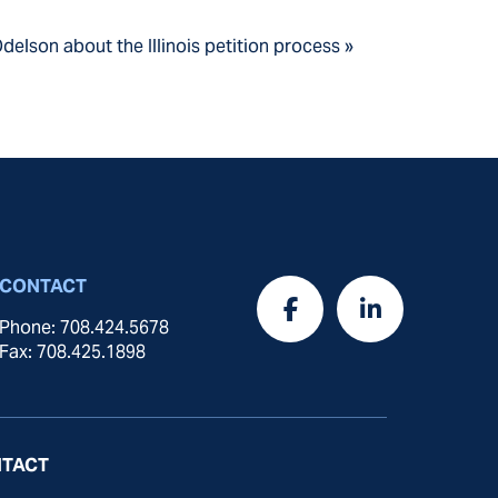
delson about the Illinois petition process »
CONTACT
Phone: 708.424.5678
Fax: 708.425.1898
TACT