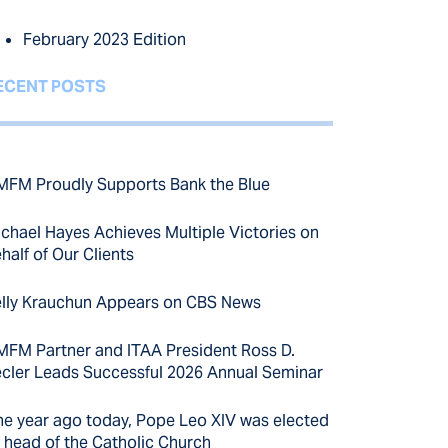
February 2023 Edition
ECENT POSTS
FM Proudly Supports Bank the Blue
chael Hayes Achieves Multiple Victories on
half of Our Clients
lly Krauchun Appears on CBS News
FM Partner and ITAA President Ross D.
cler Leads Successful 2026 Annual Seminar
e year ago today, Pope Leo XIV was elected
 head of the Catholic Church