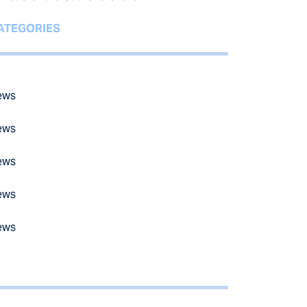
ATEGORIES
ews
ews
ews
ews
ews