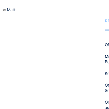
p
on
Matt.
R
OM
Mi
Be
Ke
OM
Se
On
as