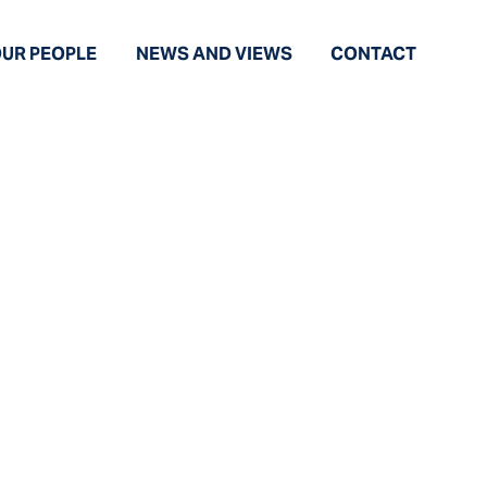
UR PEOPLE
NEWS AND VIEWS
CONTACT