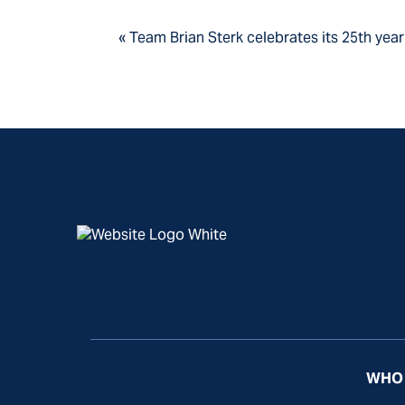
« Team Brian Sterk celebrates its 25th yea
WHO 