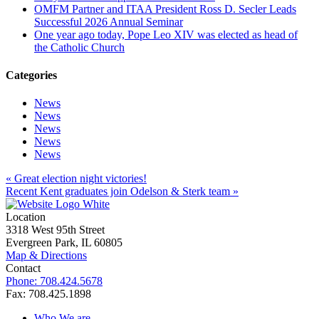
OMFM Partner and ITAA President Ross D. Secler Leads
Successful 2026 Annual Seminar
One year ago today, Pope Leo XIV was elected as head of
the Catholic Church
Categories
News
News
News
News
News
« Great election night victories!
Recent Kent graduates join Odelson & Sterk team »
Location
3318 West 95th Street
Evergreen Park, IL 60805
Map & Directions
Contact
Phone: 708.424.5678
Fax: 708.425.1898
Who We are