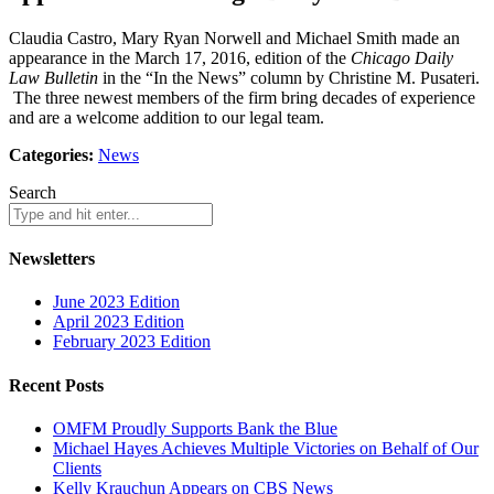
Claudia Castro, Mary Ryan Norwell and Michael Smith made an
appearance in the March 17, 2016, edition of the
Chicago Daily
Law Bulletin
in the “In the News” column by Christine M. Pusateri.
The three newest members of the firm bring decades of experience
and are a welcome addition to our legal team.
Categories:
News
Search
Newsletters
June 2023 Edition
April 2023 Edition
February 2023 Edition
Recent Posts
OMFM Proudly Supports Bank the Blue
Michael Hayes Achieves Multiple Victories on Behalf of Our
Clients
Kelly Krauchun Appears on CBS News