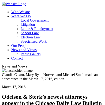
Who We are
What We Do
Local Government
Litigation
Labor & Employment
School Law
Election Law
Specialized Work
Our People
News and Views
Photo Gallery
Contact
News and Views
Claudia Castro, Mary Ryan Norwell and Michael Smith made an
appearance in the March 17, 2016, edition...
March 17, 2016
Odelson & Sterk’s newest attorneys
appear in the Chicago Daily Law Bulletin