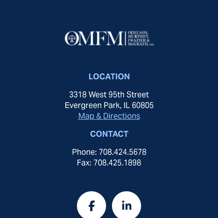
LOCATION
3318 West 95th Street
Evergreen Park, IL 60805
Map & Directions
CONTACT
Phone: 708.424.5678
Fax: 708.425.1898