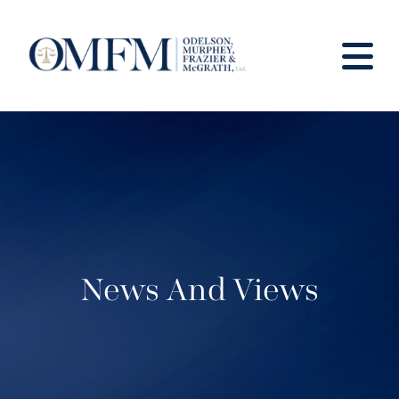
News And Views