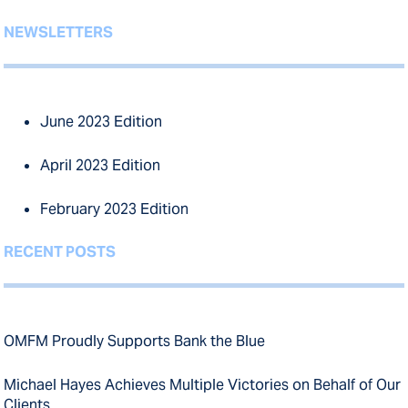
NEWSLETTERS
June 2023 Edition
April 2023 Edition
February 2023 Edition
RECENT POSTS
OMFM Proudly Supports Bank the Blue
Michael Hayes Achieves Multiple Victories on Behalf of Our
Clients