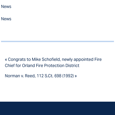
News
News
« Congrats to Mike Schofield, newly appointed Fire
Chief for Orland Fire Protection District
Norman v. Reed, 112 S.Ct. 698 (1992) »