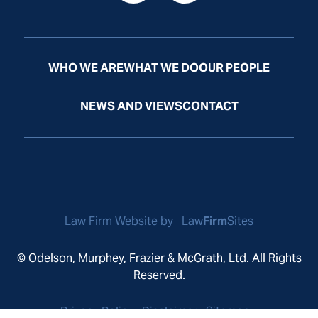
WHO WE ARE
WHAT WE DO
OUR PEOPLE
NEWS AND VIEWS
CONTACT
Law Firm Website by
Law
Firm
Sites
© Odelson, Murphey, Frazier & McGrath, Ltd. All Rights
Reserved.
Privacy Policy
Disclaimer
Sitemap