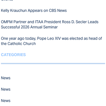
Kelly Krauchun Appears on CBS News
OMFM Partner and ITAA President Ross D. Secler Leads
Successful 2026 Annual Seminar
One year ago today, Pope Leo XIV was elected as head of
the Catholic Church
CATEGORIES
News
News
News