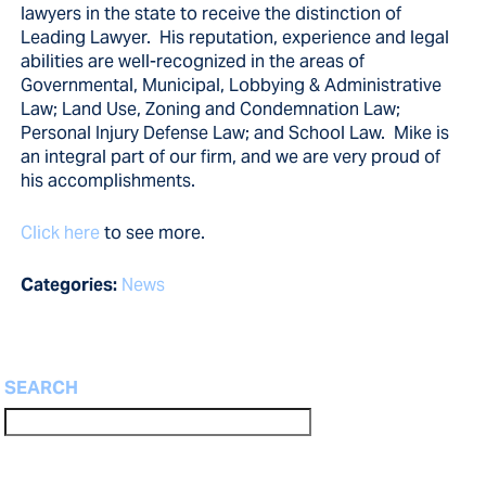
lawyers in the state to receive the distinction of
Leading Lawyer. His reputation, experience and legal
abilities are well-recognized in the areas of
Governmental, Municipal, Lobbying & Administrative
Law; Land Use, Zoning and Condemnation Law;
Personal Injury Defense Law; and School Law. Mike is
an integral part of our firm, and we are very proud of
his accomplishments.
Click here
to see more.
Categories:
News
SEARCH