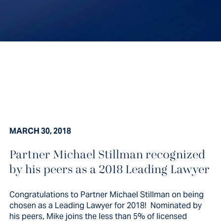
MARCH 30, 2018
Partner Michael Stillman recognized
by his peers as a 2018 Leading Lawyer
Congratulations to Partner Michael Stillman on being
chosen as a Leading Lawyer for 2018! Nominated by
his peers, Mike joins the less than 5% of licensed