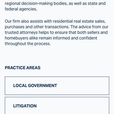
regional decision-making bodies, as well as state and
federal agencies.
Our firm also assists with residential real estate sales,
purchases and other transactions. The advice from our
trusted attorneys helps to ensure that both sellers and
homebuyers alike remain informed and confident
throughout the process.
PRACTICE AREAS
LOCAL GOVERNMENT
LITIGATION