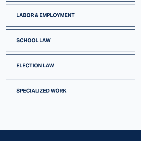
LABOR & EMPLOYMENT
SCHOOL LAW
ELECTION LAW
SPECIALIZED WORK