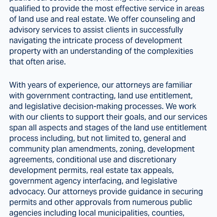
qualified to provide the most effective service in areas
of land use and real estate. We offer counseling and
advisory services to assist clients in successfully
navigating the intricate process of development
property with an understanding of the complexities
that often arise.
With years of experience, our attorneys are familiar
with government contracting, land use entitlement,
and legislative decision-making processes. We work
with our clients to support their goals, and our services
span all aspects and stages of the land use entitlement
process including, but not limited to, general and
community plan amendments, zoning, development
agreements, conditional use and discretionary
development permits, real estate tax appeals,
government agency interfacing, and legislative
advocacy. Our attorneys provide guidance in securing
permits and other approvals from numerous public
agencies including local municipalities, counties,