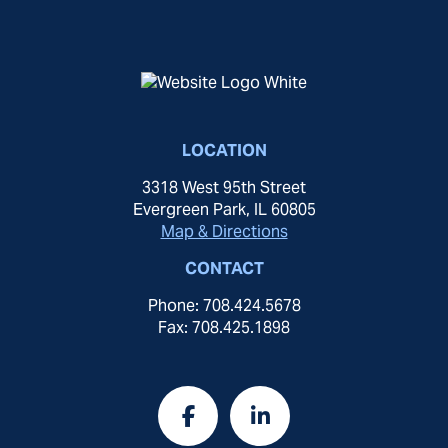
LOCATION
3318 West 95th Street
Evergreen Park, IL 60805
Map & Directions
CONTACT
Phone: 708.424.5678
Fax: 708.425.1898