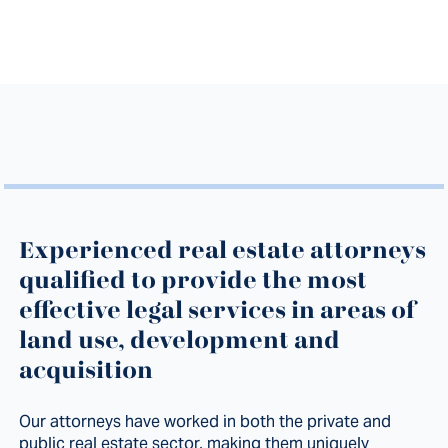
Experienced real estate attorneys
qualified to provide the most
effective legal services in areas of
land use, development and
acquisition
Our attorneys have worked in both the private and
public real estate sector, making them uniquely