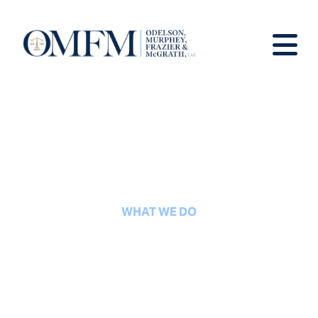
WHAT WE DO
Real Estate Law