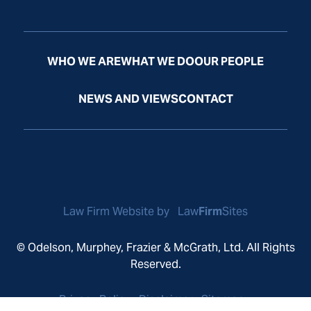
WHO WE ARE
WHAT WE DO
OUR PEOPLE
NEWS AND VIEWS
CONTACT
Law Firm Website by
Law
Firm
Sites
© Odelson, Murphey, Frazier & McGrath, Ltd. All Rights
Reserved.
Privacy Policy
Disclaimer
Sitemap