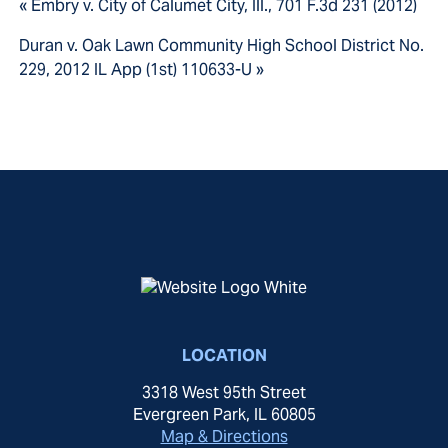
« Embry v. City of Calumet City, Ill., 701 F.3d 231 (2012)
Duran v. Oak Lawn Community High School District No.
229, 2012 IL App (1st) 110633-U »
LOCATION
3318 West 95th Street
Evergreen Park, IL 60805
Map & Directions