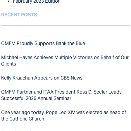
February 2023 Edition
RECENT POSTS
OMFM Proudly Supports Bank the Blue
Michael Hayes Achieves Multiple Victories on Behalf of Our
Clients
Kelly Krauchun Appears on CBS News
OMFM Partner and ITAA President Ross D. Secler Leads
Successful 2026 Annual Seminar
One year ago today, Pope Leo XIV was elected as head of
the Catholic Church