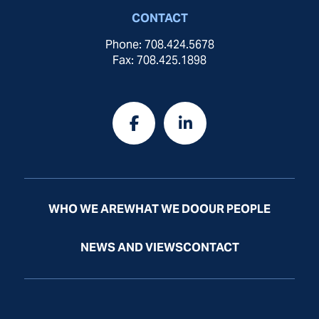
CONTACT
Phone: 708.424.5678
Fax: 708.425.1898
WHO WE ARE
WHAT WE DO
OUR PEOPLE
NEWS AND VIEWS
CONTACT