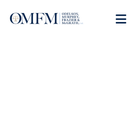
News And Views