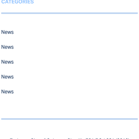
CATEGORIES
News
News
News
News
News