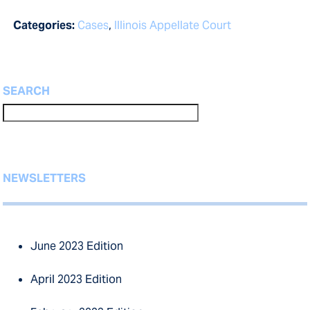
Categories:
Cases
,
Illinois Appellate Court
SEARCH
NEWSLETTERS
June 2023 Edition
April 2023 Edition