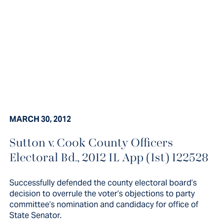
MARCH 30, 2012
Successfully defended the county
Sutton v. Cook County Officers
Electoral Bd., 2012 IL App (1st) 122528
electoral board’s decision to
overrule the voter’s objections to
Successfully defended the county electoral board’s
party committee’s nomination
decision to overrule the voter’s objections to party
committee’s nomination and candidacy for office of
and...
State Senator.