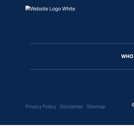
WHO 
©
Privacy Policy
Disclaimer
Sitemap