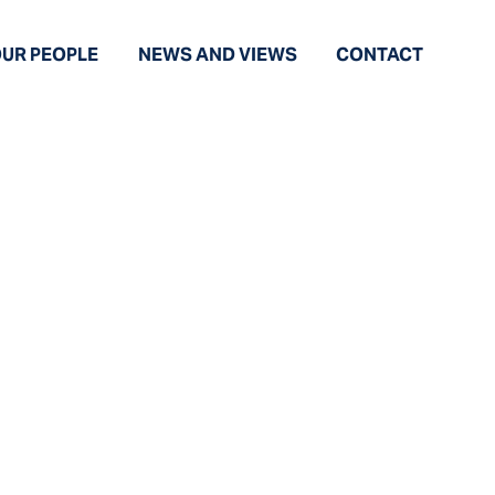
UR PEOPLE
NEWS AND VIEWS
CONTACT