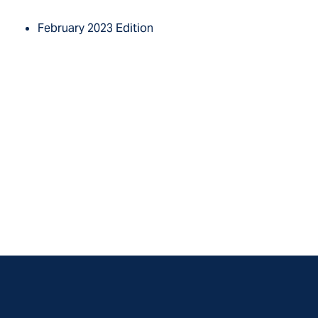
February 2023 Edition