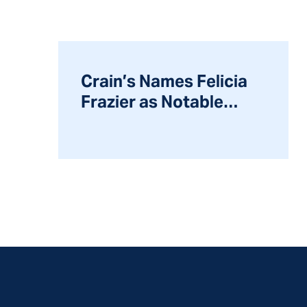
Crain’s Names Felicia
Frazier as Notable
Leader