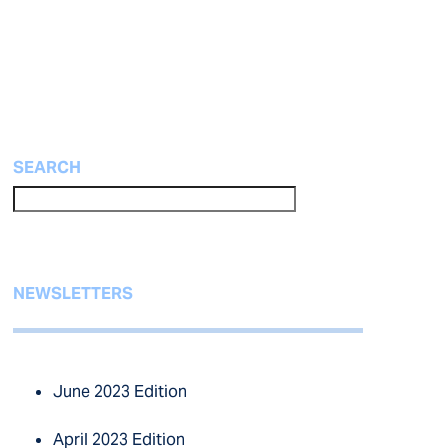
SEARCH
NEWSLETTERS
June 2023 Edition
April 2023 Edition