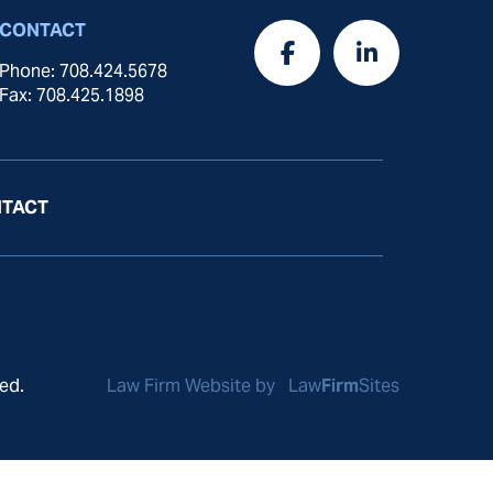
CONTACT
Phone: 708.424.5678
Fax: 708.425.1898
TACT
ed.
Law Firm Website by
Law
Firm
Sites