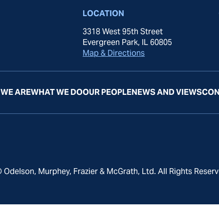
LOCATION
3318 West 95th Street
Evergreen Park, IL 60805
Map & Directions
WE ARE
WHAT WE DO
OUR PEOPLE
NEWS AND VIEWS
CON
 Odelson, Murphey, Frazier & McGrath, Ltd. All Rights Reserv