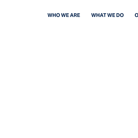
WHO WE ARE
WHAT WE DO
O
News and Views