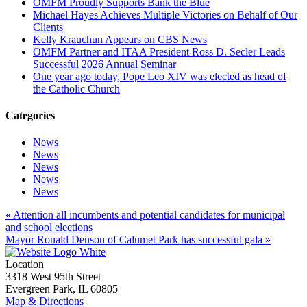
OMFM Proudly Supports Bank the Blue
Michael Hayes Achieves Multiple Victories on Behalf of Our
Clients
Kelly Krauchun Appears on CBS News
OMFM Partner and ITAA President Ross D. Secler Leads
Successful 2026 Annual Seminar
One year ago today, Pope Leo XIV was elected as head of
the Catholic Church
Categories
News
News
News
News
News
« Attention all incumbents and potential candidates for municipal
and school elections
Mayor Ronald Denson of Calumet Park has successful gala »
Location
3318 West 95th Street
Evergreen Park, IL 60805
Map & Directions