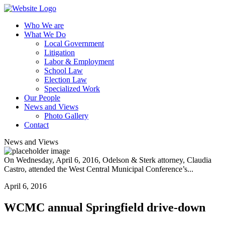
Who We are
What We Do
Local Government
Litigation
Labor & Employment
School Law
Election Law
Specialized Work
Our People
News and Views
Photo Gallery
Contact
News and Views
On Wednesday, April 6, 2016, Odelson & Sterk attorney, Claudia
Castro, attended the West Central Municipal Conference’s...
April 6, 2016
WCMC annual Springfield drive-down