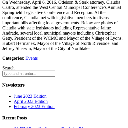
On Wednesday, April 6, 2016, Odelson & Sterk attorney, Claudia
Castro, attended the West Central Municipal Conference’s Annual
Springfield Legislative Conference and Reception. At the
conference, Claudia met with legislative members to discuss
important bills affecting local governments. Below are photos of
Claudia with state legislators including Representative Jaime
Andrade, several local municipal mayors including Christopher
Getty, President of the WCMC and Mayor of the Village of Lyons;
Hubert Hermanek, Mayor of the Village of North Riverside; and
Jeffrey Sherwin, Mayor of the City of Northlake.
Categories:
Events
Search
Newsletters
June 2023 Edition
April 2023 Edition
February 2023 Edition
Recent Posts