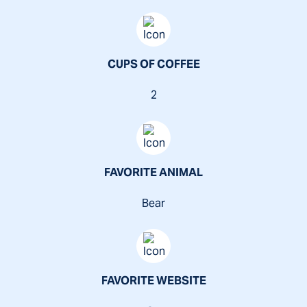
CUPS OF COFFEE
2
FAVORITE ANIMAL
Bear
FAVORITE WEBSITE