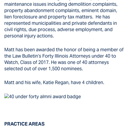
maintenance issues including demolition complaints,
property abandonment complaints, eminent domain,
lien foreclosure and property tax matters. He has
represented municipalities and private defendants in
civil rights, due process, adverse employment, and
personal injury actions.
Matt has been awarded the honor of being a member of
the Law Bulletin’s Forty Illinois Attorneys under 40 to
Watch, Class of 2017. He was one of 40 attorneys
selected out of over 1,500 nominees.
Matt and his wife, Katie Regan, have 4 children.
PRACTICE AREAS