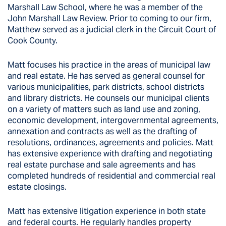
Marshall Law School, where he was a member of the
John Marshall Law Review. Prior to coming to our firm,
Matthew served as a judicial clerk in the Circuit Court of
Cook County.
Matt focuses his practice in the areas of municipal law
and real estate. He has served as general counsel for
various municipalities, park districts, school districts
and library districts. He counsels our municipal clients
on a variety of matters such as land use and zoning,
economic development, intergovernmental agreements,
annexation and contracts as well as the drafting of
resolutions, ordinances, agreements and policies. Matt
has extensive experience with drafting and negotiating
real estate purchase and sale agreements and has
completed hundreds of residential and commercial real
estate closings.
Matt has extensive litigation experience in both state
and federal courts. He regularly handles property