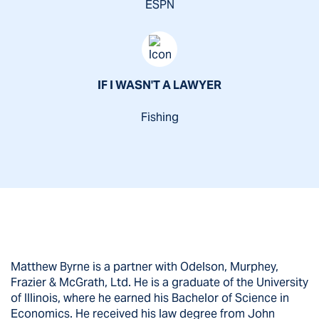
ESPN
IF I WASN'T A LAWYER
Fishing
Matthew Byrne is a partner with Odelson, Murphey,
Frazier & McGrath, Ltd. He is a graduate of the University
of Illinois, where he earned his Bachelor of Science in
Economics. He received his law degree from John