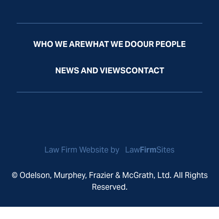
WHO WE ARE
WHAT WE DO
OUR PEOPLE
NEWS AND VIEWS
CONTACT
Law Firm Website by
Law
Firm
Sites
© Odelson, Murphey, Frazier & McGrath, Ltd. All Rights
Reserved.
Privacy Policy
Disclaimer
Sitemap