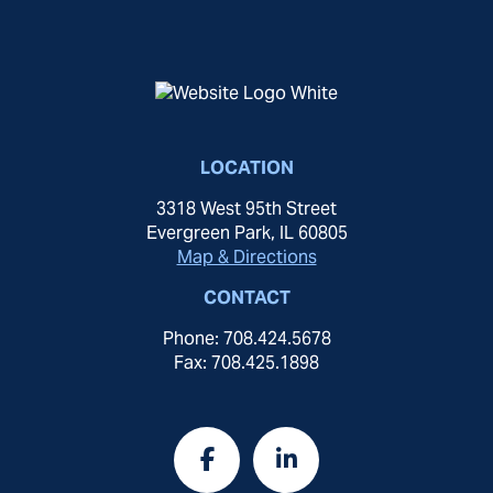
LOCATION
3318 West 95th Street
Evergreen Park, IL 60805
Map & Directions
CONTACT
Phone: 708.424.5678
Fax: 708.425.1898