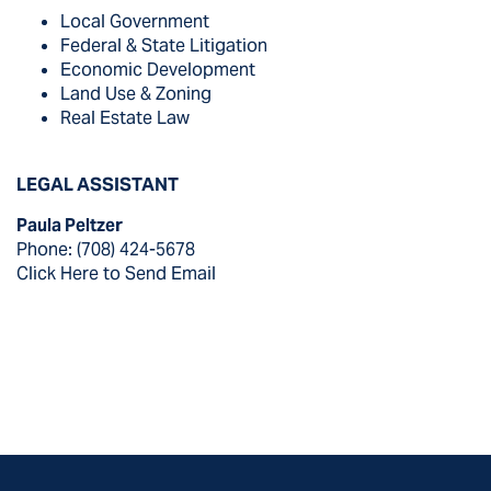
Local Government
Federal & State Litigation
Economic Development
Land Use & Zoning
Real Estate Law
LEGAL ASSISTANT
Paula Peltzer
Phone: (708) 424-5678
Click Here to Send Email