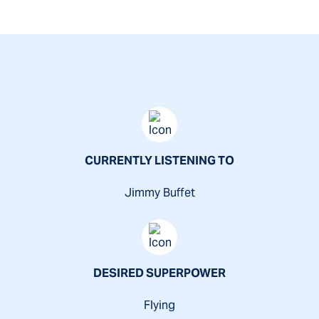
"Experience you need. Results you want."
CURRENTLY LISTENING TO
Jimmy Buffet
DESIRED SUPERPOWER
Flying