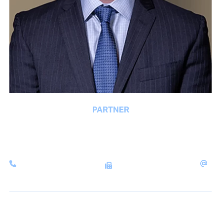
PARTNER
MATTHEW J. BYRNE